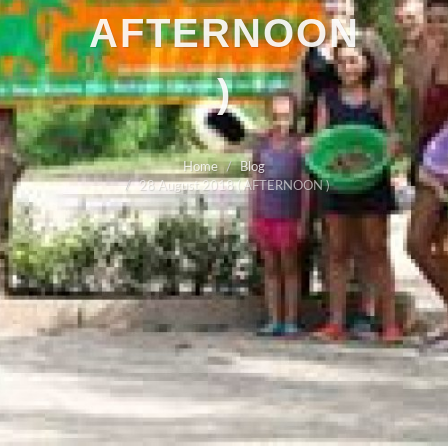
AFTERNOON
)
Home
Blog
28 August 2018 ( AFTERNOON )