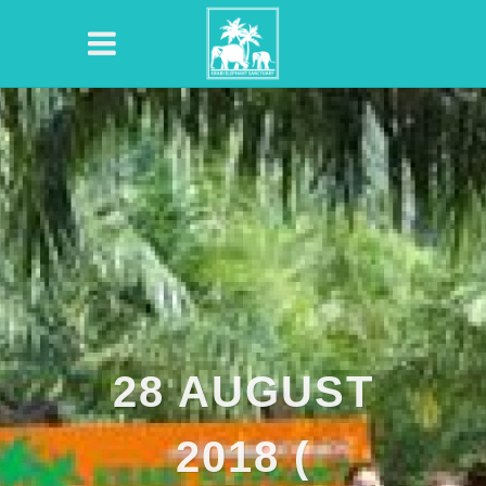
28 AUGUST
2018 (